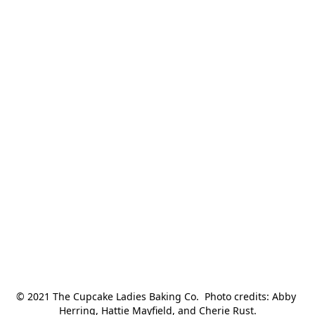
© 2021 The Cupcake Ladies Baking Co.  Photo credits: Abby 
Herring, Hattie Mayfield, and Cherie Rust.