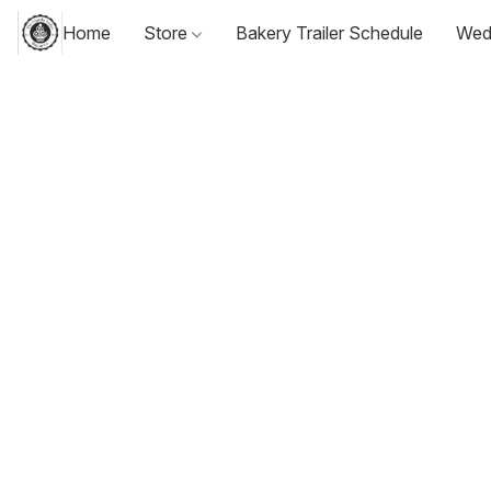
Home
Store
Bakery Trailer Schedule
Wed