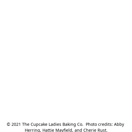
© 2021 The Cupcake Ladies Baking Co.  Photo credits: Abby 
Herring, Hattie Mayfield, and Cherie Rust.