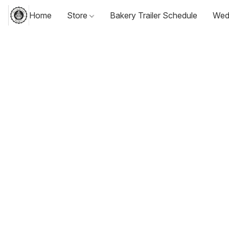
Home
Store
Bakery Trailer Schedule
Wed