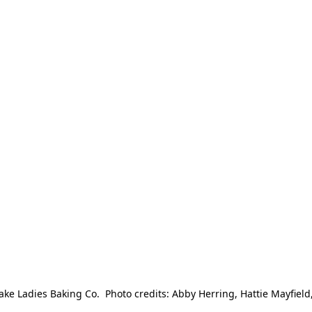
e Ladies Baking Co.  Photo credits: Abby Herring, Hattie Mayfield