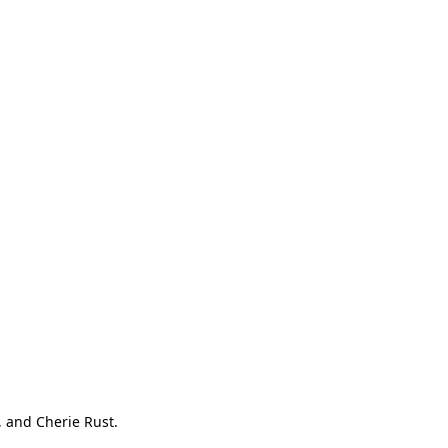
, and Cherie Rust.