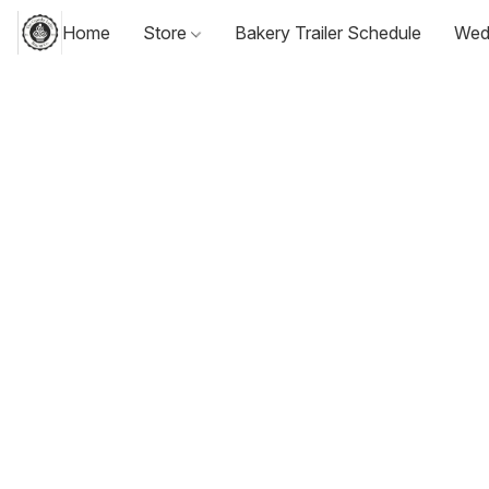
Home
Store
Bakery Trailer Schedule
Wed