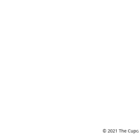
© 2021 The Cupcak