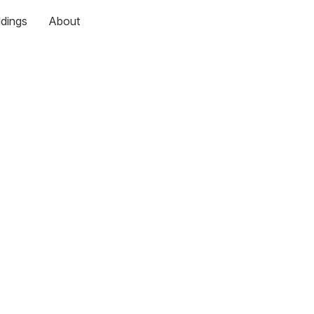
dings
About