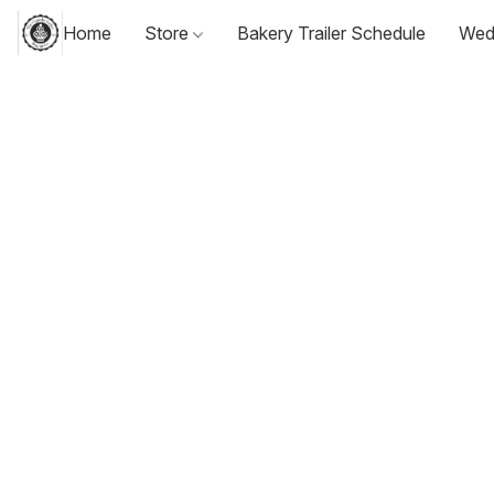
Home
Store
Bakery Trailer Schedule
Wed