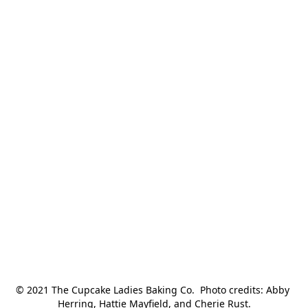
© 2021 The Cupcake Ladies Baking Co.  Photo credits: Abby 
Herring, Hattie Mayfield, and Cherie Rust.