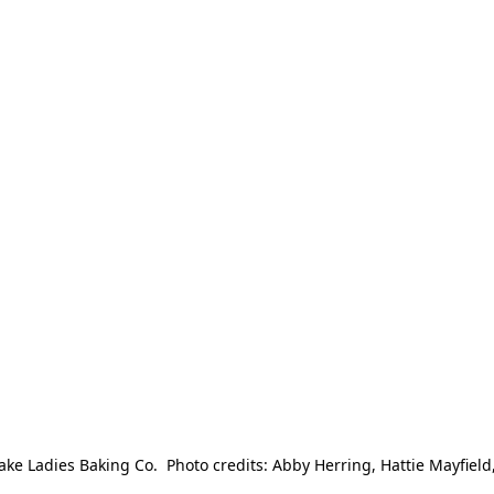
e Ladies Baking Co.  Photo credits: Abby Herring, Hattie Mayfield