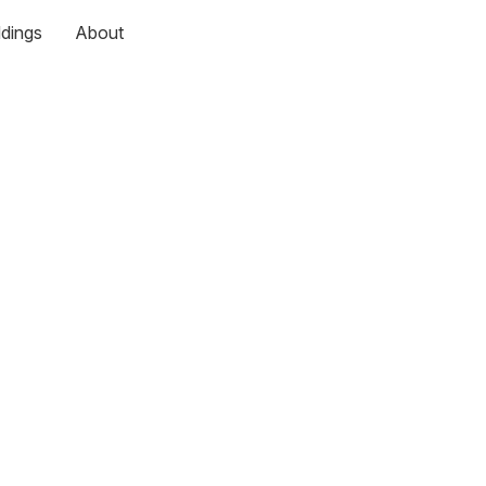
dings
About