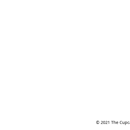
© 2021 The Cupcak