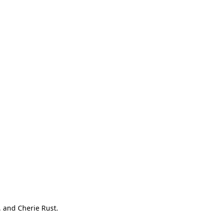
, and Cherie Rust.