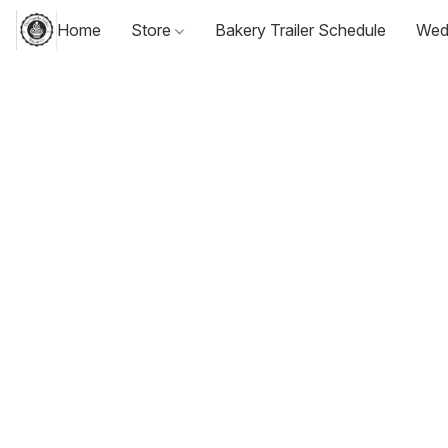
Home
Store
Bakery Trailer Schedule
Wed