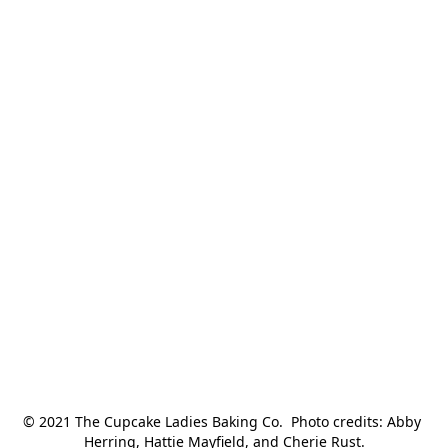
© 2021 The Cupcake Ladies Baking Co.  Photo credits: Abby 
Herring, Hattie Mayfield, and Cherie Rust.