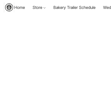
Home
Store
Bakery Trailer Schedule
Wed