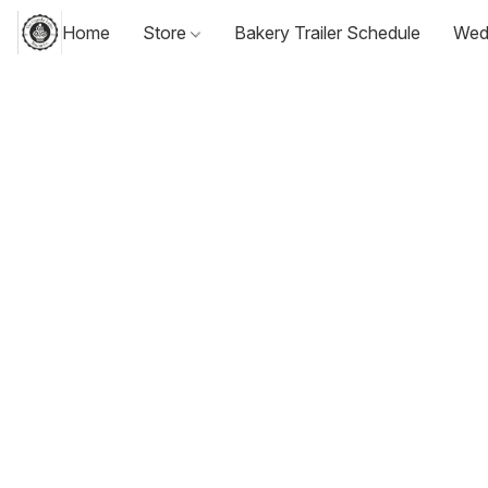
Home
Store
Bakery Trailer Schedule
Wed