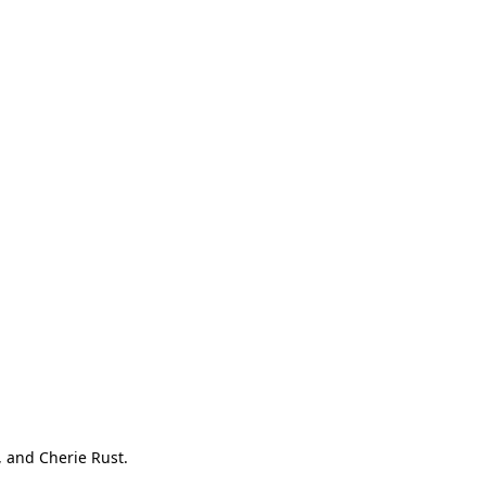
, and Cherie Rust.