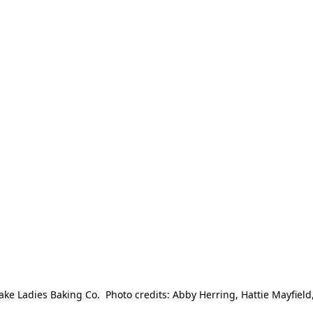
e Ladies Baking Co.  Photo credits: Abby Herring, Hattie Mayfield