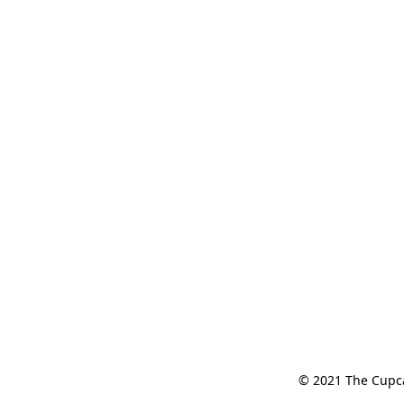
© 2021 The Cupcak