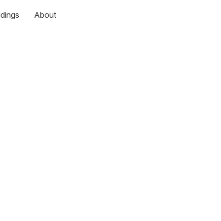
dings
About