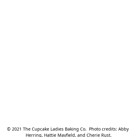
© 2021 The Cupcake Ladies Baking Co.  Photo credits: Abby 
Herring, Hattie Mayfield, and Cherie Rust.