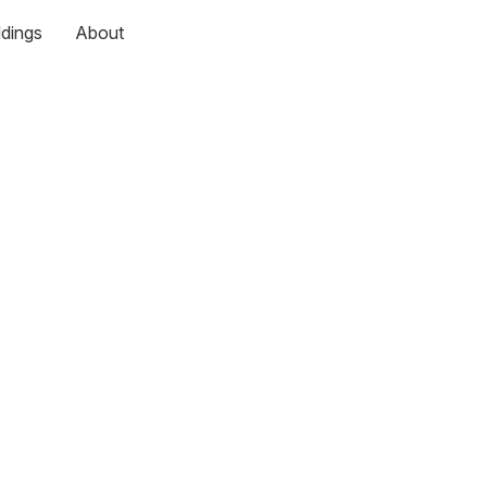
dings
About