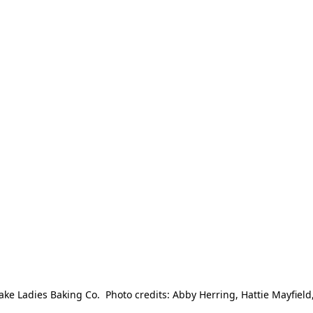
e Ladies Baking Co.  Photo credits: Abby Herring, Hattie Mayfield