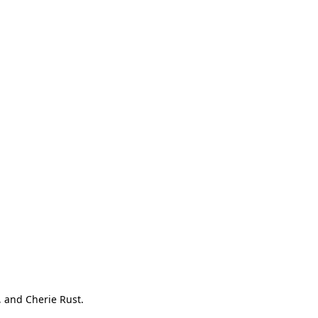
, and Cherie Rust.