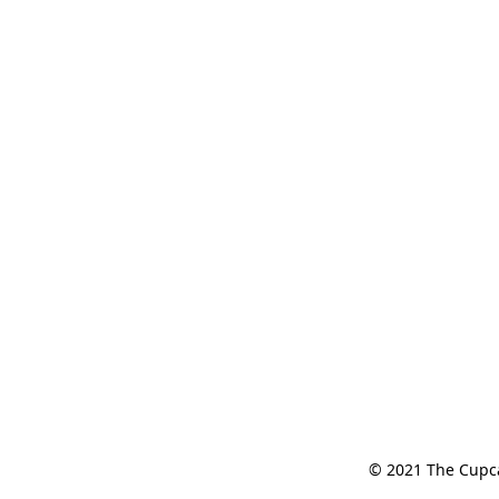
© 2021 The Cupcak