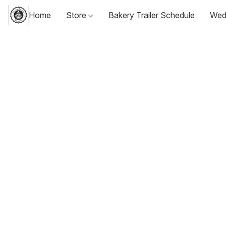
Home
Store
Bakery Trailer Schedule
Wed