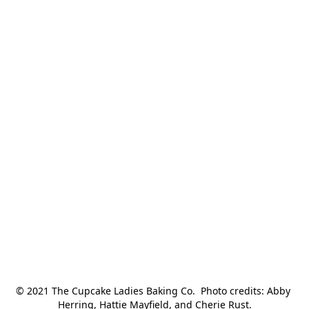
© 2021 The Cupcake Ladies Baking Co.  Photo credits: Abby 
Herring, Hattie Mayfield, and Cherie Rust.