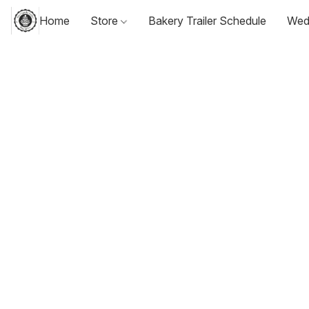
Home
Store
Bakery Trailer Schedule
Wed