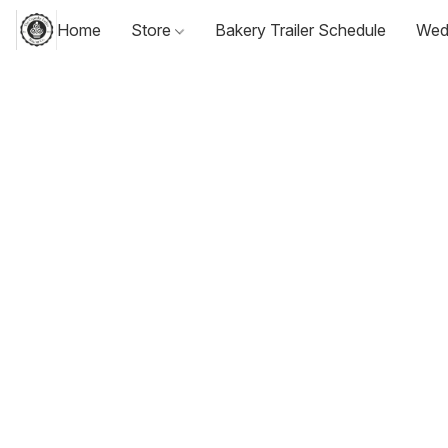
Home
Store
Bakery Trailer Schedule
Wed