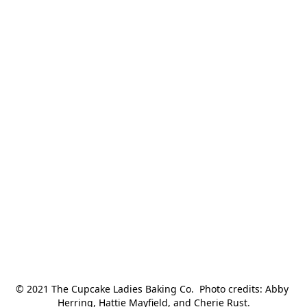
© 2021 The Cupcake Ladies Baking Co.  Photo credits: Abby 
Herring, Hattie Mayfield, and Cherie Rust.